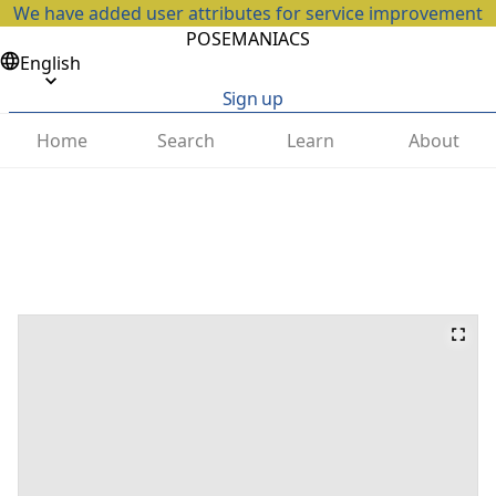
We have added user attributes for service improvement
POSEMANIACS
English
Sign up
Home
Search
Learn
About