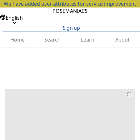
We have added user attributes for service improvement
POSEMANIACS
English
Sign up
Home
Search
Learn
About