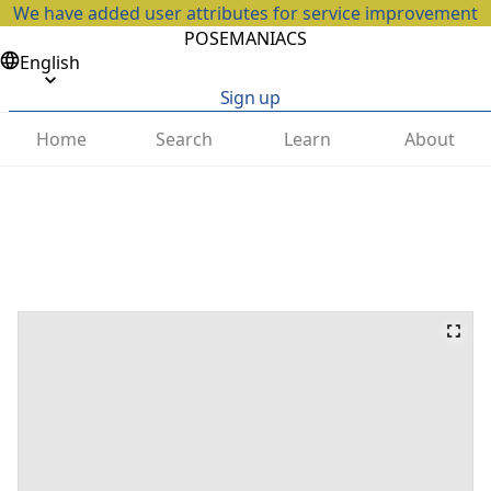
We have added user attributes for service improvement
POSEMANIACS
English
Sign up
Home
Search
Learn
About