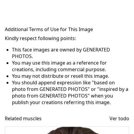
Additional Terms of Use for This Image
Kindly respect following points:
This face images are owned by GENERATED
PHOTOS.
You may use this image as a reference for
creations, including commercial purpose.
You may not distribute or resell this image.
You should append expression like "based on
photo from GENERATED PHOTOS" or "inspired by a
photo from GENERATED PHOTOS" when you
publish your creations referring this image.
Related muscles
Ver todo