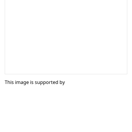
This image is supported by