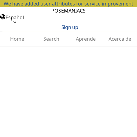
We have added user attributes for service improvement
POSEMANIACS
Español
Sign up
Home
Search
Aprende
Acerca de