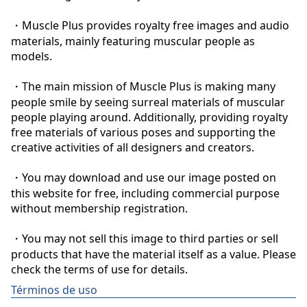
・Muscle Plus provides royalty free images and audio 
materials, mainly featuring muscular people as 
models.

・The main mission of Muscle Plus is making many 
people smile by seeing surreal materials of muscular 
people playing around. Additionally, providing royalty 
free materials of various poses and supporting the 
creative activities of all designers and creators.

・You may download and use our image posted on 
this website for free, including commercial purpose 
without membership registration.

・You may not sell this image to third parties or sell 
products that have the material itself as a value. Please 
check the terms of use for details.
Términos de uso