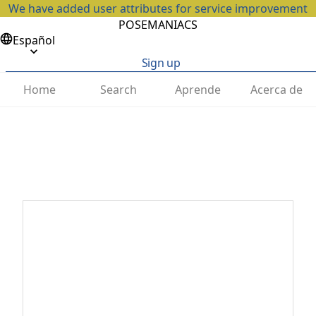
We have added user attributes for service improvement
POSEMANIACS
Español
Sign up
Home
Search
Aprende
Acerca de