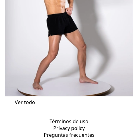
Ver todo
Términos de uso
Privacy policy
Preguntas frecuentes