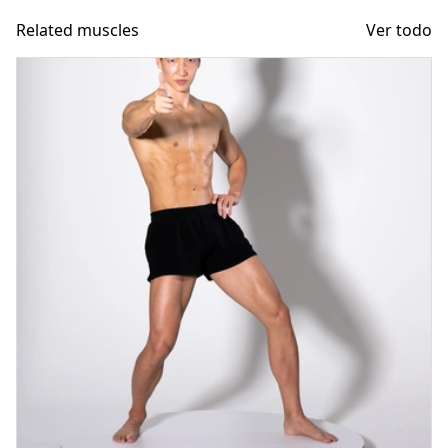
Related muscles
Ver todo