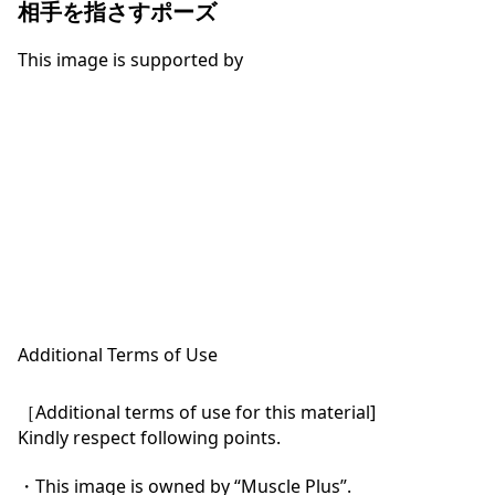
相手を指さすポーズ
This image is supported by
Additional Terms of Use
［Additional terms of use for this material]

Kindly respect following points.

・This image is owned by “Muscle Plus”.
