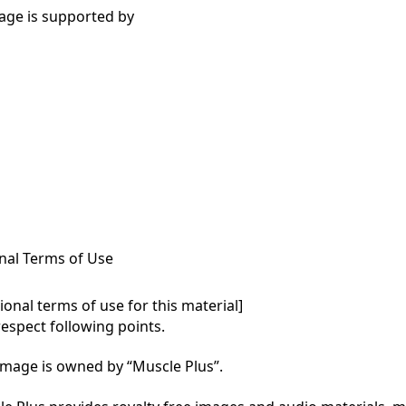
age is supported by
nal Terms of Use
onal terms of use for this material]

respect following points.

mage is owned by “Muscle Plus”.
