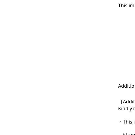
This im
Additio
［Additi
Kindly 
・This i