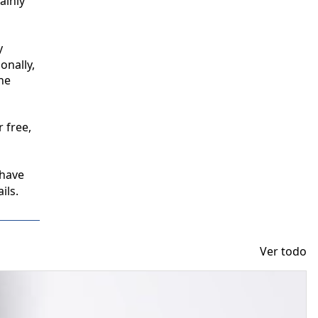
inly 
 
nally, 
e 
free, 
have 
ils.
Ver todo