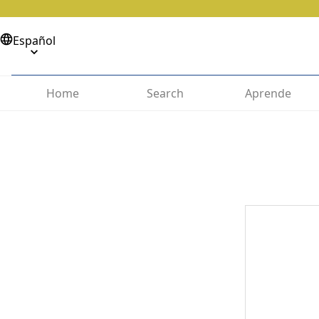
Español
Home
Search
Aprende