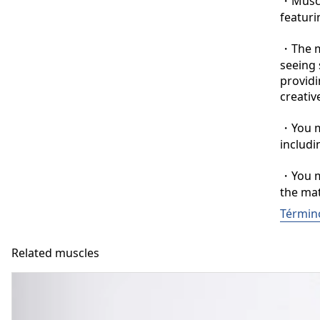
・Muscle
featuri
・The ma
seeing 
providi
creative
・You ma
includi
・You ma
the mat
Términ
Related muscles