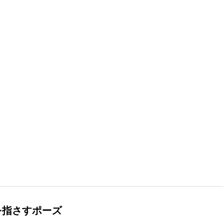
を指さすポーズ