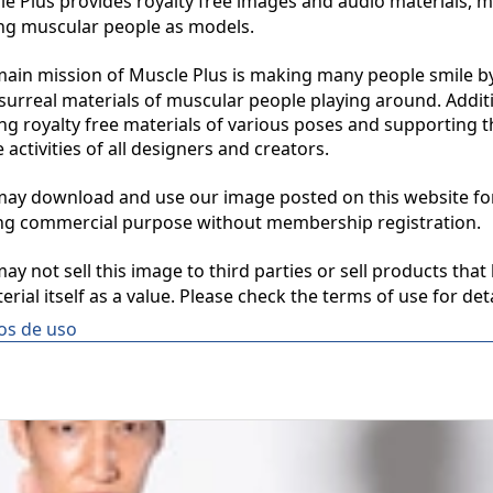
 Plus provides royalty free images and audio materials, ma
ng muscular people as models.

in mission of Muscle Plus is making many people smile by
surreal materials of muscular people playing around. Additio
ng royalty free materials of various poses and supporting th
 activities of all designers and creators.

y download and use our image posted on this website for 
ng commercial purpose without membership registration.

y not sell this image to third parties or sell products that 
erial itself as a value. Please check the terms of use for deta
os de uso