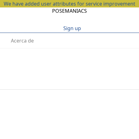
We have added user attributes for service improvement
POSEMANIACS
Sign up
Acerca de