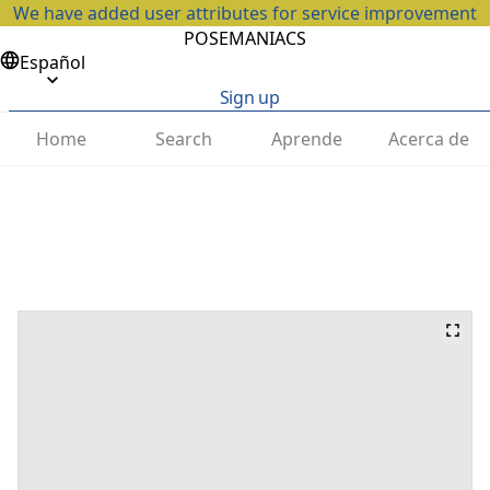
We have added user attributes for service improvement
POSEMANIACS
Español
Sign up
Home
Search
Aprende
Acerca de