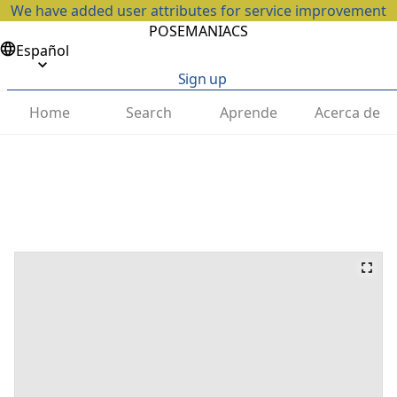
We have added user attributes for service improvement
POSEMANIACS
Español
Sign up
Home
Search
Aprende
Acerca de