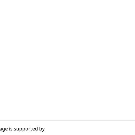
age is supported by