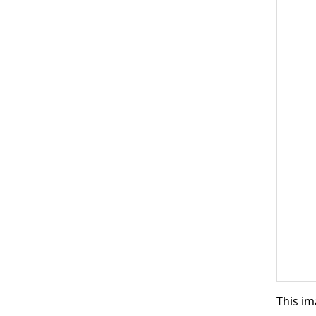
This im