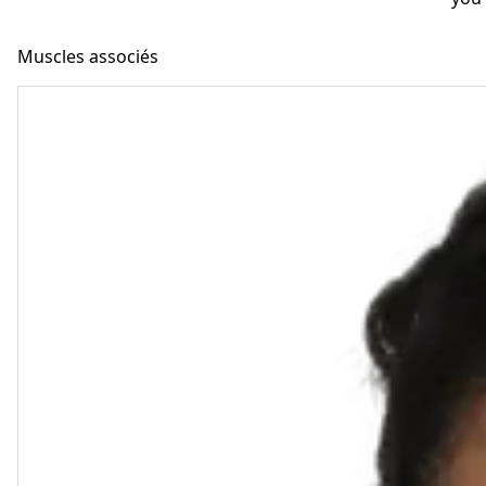
Muscles associés