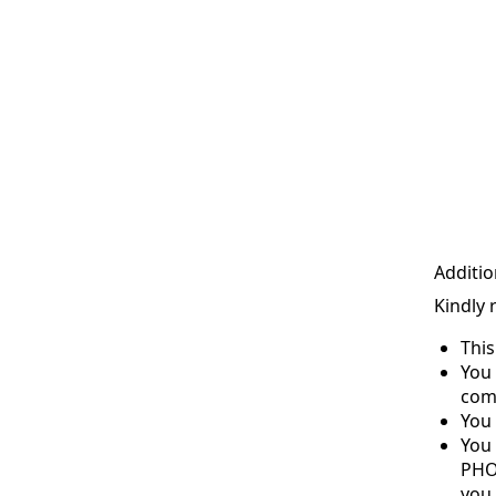
Additio
Kindly 
Thi
You 
com
You 
You
PHO
you 