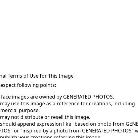
nal Terms of Use for This Image
respect following points:
s face images are owned by GENERATED PHOTOS.
may use this image as a reference for creations, including
mercial purpose.
may not distribute or resell this image.
 should append expression like "based on photo from GE
TOS" or "inspired by a photo from GENERATED PHOTOS" 
publish your creations referring this image.