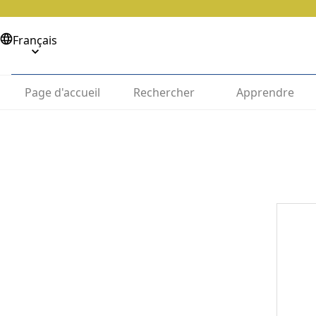
Français
Page d'accueil
Rechercher
Apprendre