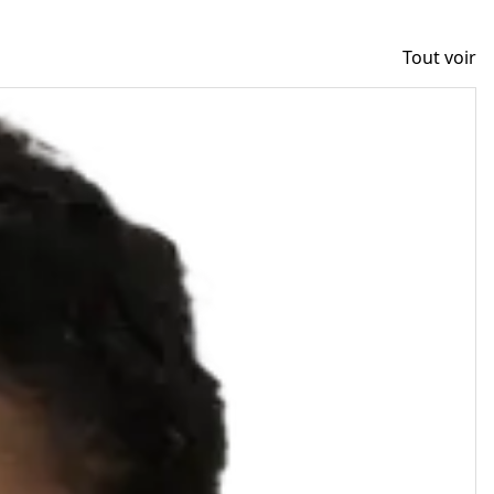
Tout voir