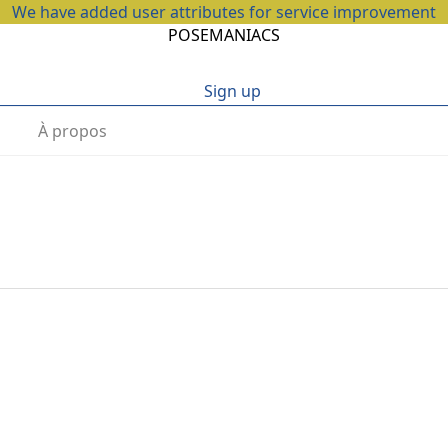
We have added user attributes for service improvement
POSEMANIACS
Sign up
À propos