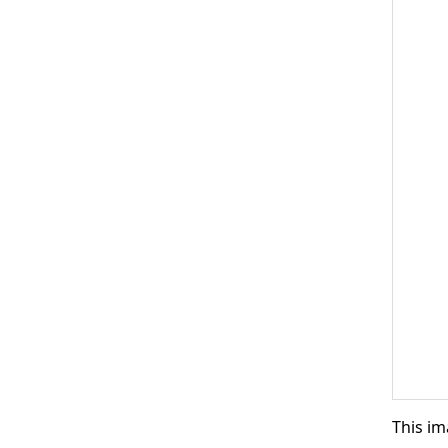
This im