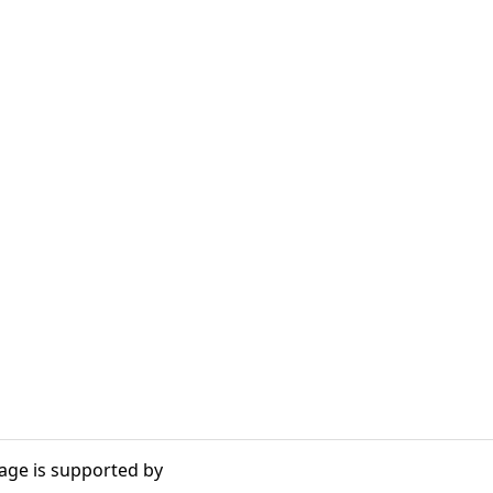
age is supported by