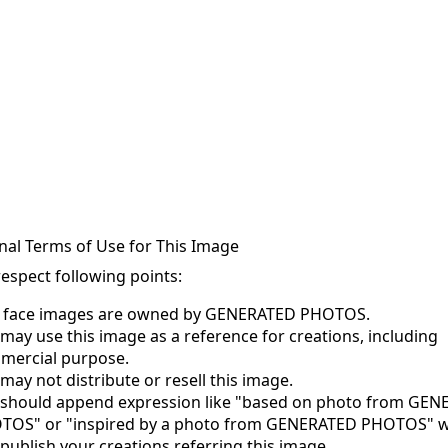
nal Terms of Use for This Image
respect following points:
s face images are owned by GENERATED PHOTOS.
may use this image as a reference for creations, including
mercial purpose.
may not distribute or resell this image.
 should append expression like "based on photo from GE
TOS" or "inspired by a photo from GENERATED PHOTOS" 
publish your creations referring this image.