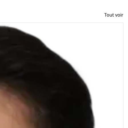
Tout voir