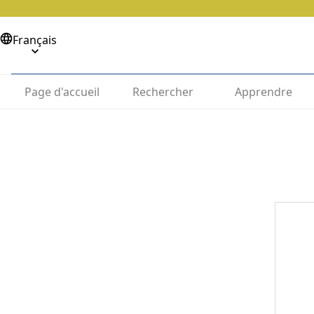
Français
Page d'accueil
Rechercher
Apprendre