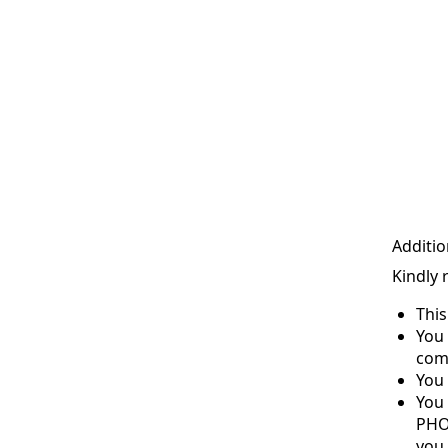
Additio
Kindly 
Thi
You 
com
You 
You
PHO
you 