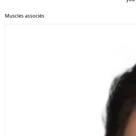
Muscles associés