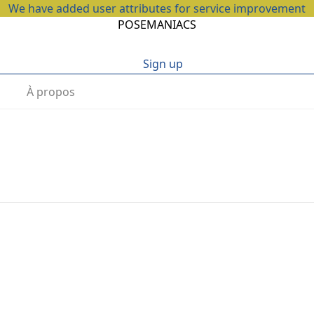
We have added user attributes for service improvement
POSEMANIACS
Sign up
À propos