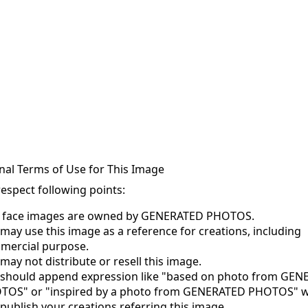
nal Terms of Use for This Image
respect following points:
s face images are owned by GENERATED PHOTOS.
may use this image as a reference for creations, including
mercial purpose.
may not distribute or resell this image.
 should append expression like "based on photo from GE
TOS" or "inspired by a photo from GENERATED PHOTOS" 
publish your creations referring this image.