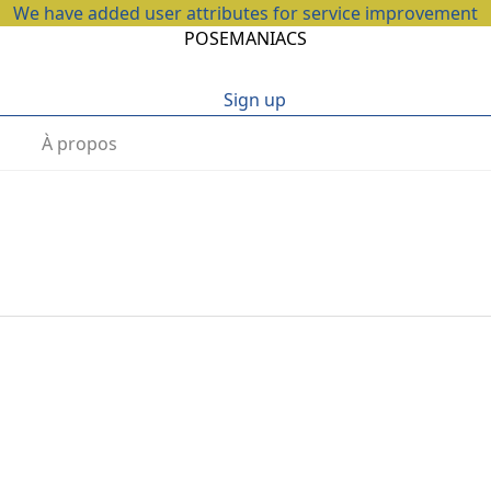
We have added user attributes for service improvement
POSEMANIACS
Sign up
À propos