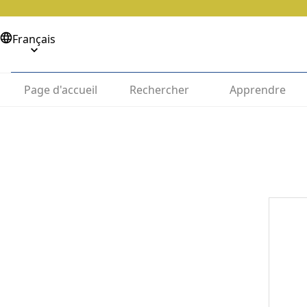
Français
Page d'accueil
Rechercher
Apprendre