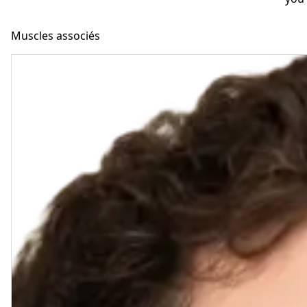
Muscles associés