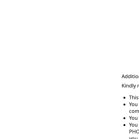
Additio
Kindly 
Thi
You 
com
You 
You
PHO
you 