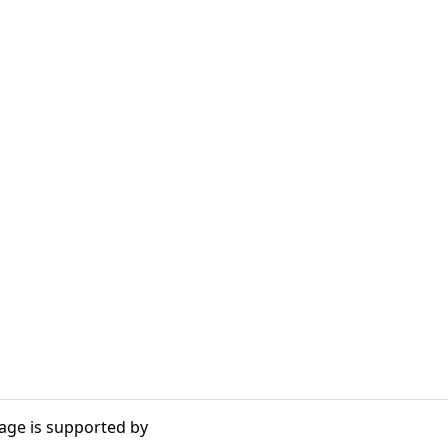
age is supported by