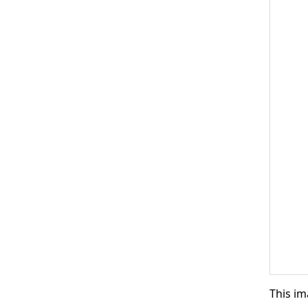
This im