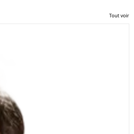
Tout voir