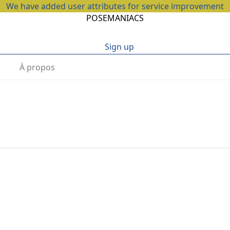
We have added user attributes for service improvement
POSEMANIACS
Sign up
À propos