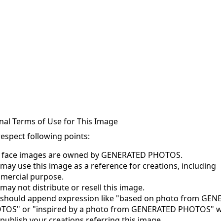
nal Terms of Use for This Image
respect following points:
s face images are owned by GENERATED PHOTOS.
may use this image as a reference for creations, including
mercial purpose.
may not distribute or resell this image.
 should append expression like "based on photo from GE
TOS" or "inspired by a photo from GENERATED PHOTOS" 
publish your creations referring this image.