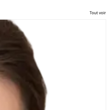
Tout voir