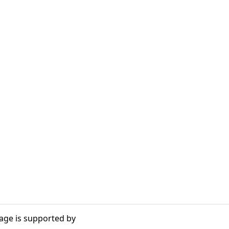
age is supported by