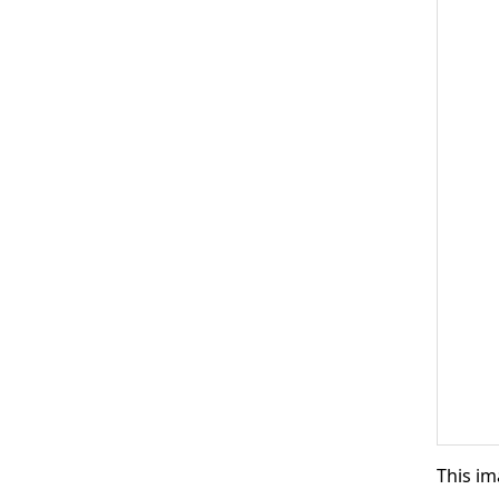
This im