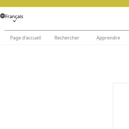
Français
Page d'accueil
Rechercher
Apprendre