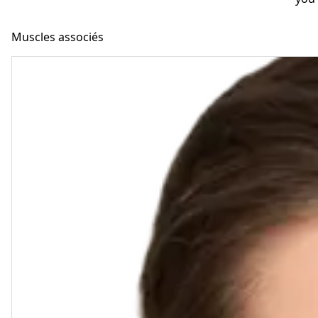
Muscles associés