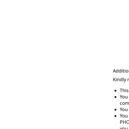
Additio
Kindly 
Thi
You 
com
You 
You
PHO
you 