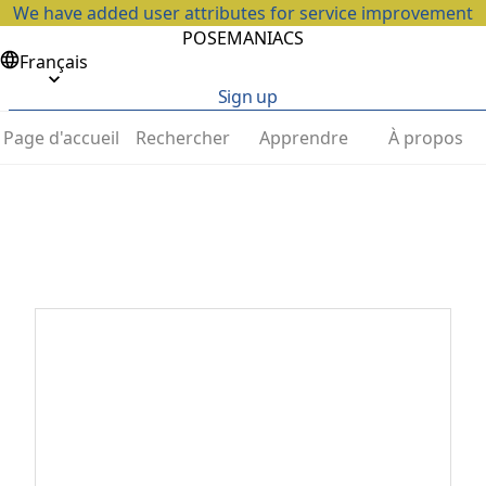
We have added user attributes for service improvement
POSEMANIACS
Français
Sign up
Page d'accueil
Rechercher
Apprendre
À propos