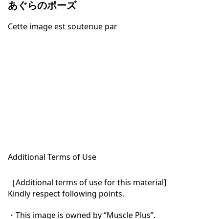
あぐらのポーズ
Cette image est soutenue par
Additional Terms of Use
［Additional terms of use for this material]

Kindly respect following points.

・This image is owned by “Muscle Plus”.
