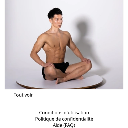
Tout voir
Conditions d'utilisation
Politique de confidentialité
Aide (FAQ)