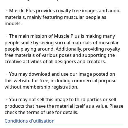
・Muscle Plus provides royalty free images and audio 
materials, mainly featuring muscular people as 
models.

・The main mission of Muscle Plus is making many 
people smile by seeing surreal materials of muscular 
people playing around. Additionally, providing royalty 
free materials of various poses and supporting the 
creative activities of all designers and creators.

・You may download and use our image posted on 
this website for free, including commercial purpose 
without membership registration.

・You may not sell this image to third parties or sell 
products that have the material itself as a value. Please 
check the terms of use for details.
Conditions d'utilisation