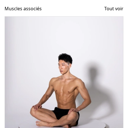
Muscles associés
Tout voir