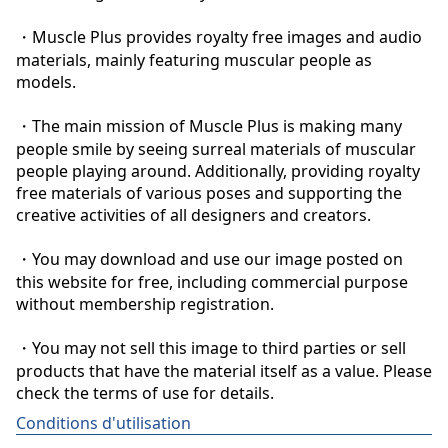
・Muscle Plus provides royalty free images and audio 
materials, mainly featuring muscular people as 
models.

・The main mission of Muscle Plus is making many 
people smile by seeing surreal materials of muscular 
people playing around. Additionally, providing royalty 
free materials of various poses and supporting the 
creative activities of all designers and creators.

・You may download and use our image posted on 
this website for free, including commercial purpose 
without membership registration.

・You may not sell this image to third parties or sell 
products that have the material itself as a value. Please 
check the terms of use for details.
Conditions d'utilisation