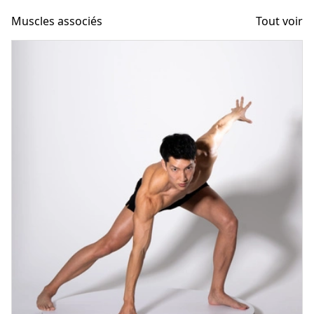
Muscles associés
Tout voir