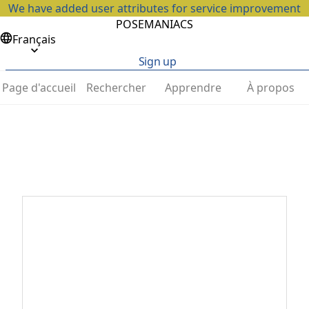
We have added user attributes for service improvement
POSEMANIACS
Français
Sign up
Page d'accueil
Rechercher
Apprendre
À propos