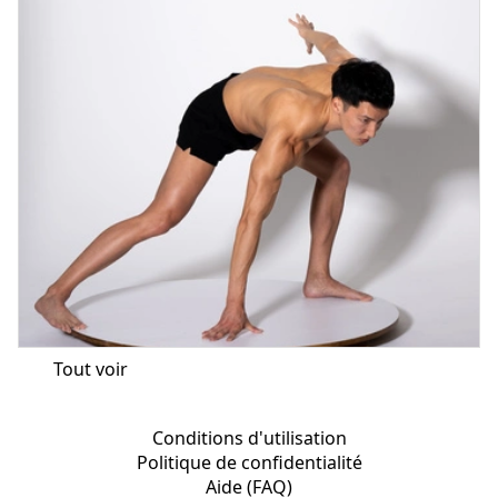
Tout voir
Conditions d'utilisation
Politique de confidentialité
Aide (FAQ)