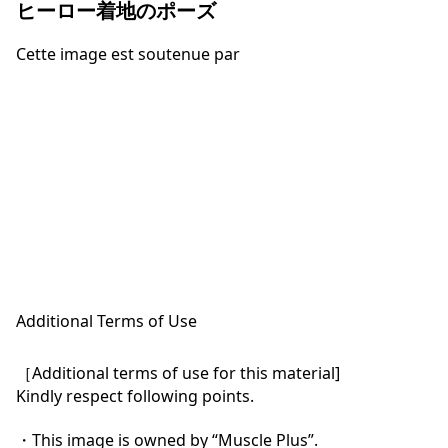
ヒーロー着地のポーズ
Cette image est soutenue par
Additional Terms of Use
［Additional terms of use for this material]

Kindly respect following points.

・This image is owned by “Muscle Plus”.
