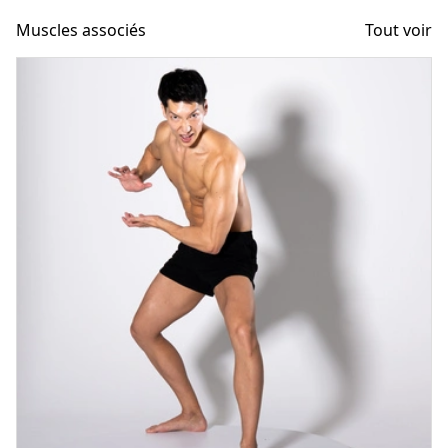
Muscles associés
Tout voir