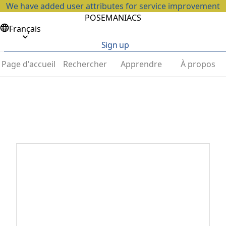
We have added user attributes for service improvement
POSEMANIACS
Français
Sign up
Page d'accueil
Rechercher
Apprendre
À propos