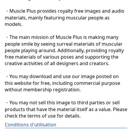
・Muscle Plus provides royalty free images and audio 
materials, mainly featuring muscular people as 
models.

・The main mission of Muscle Plus is making many 
people smile by seeing surreal materials of muscular 
people playing around. Additionally, providing royalty 
free materials of various poses and supporting the 
creative activities of all designers and creators.

・You may download and use our image posted on 
this website for free, including commercial purpose 
without membership registration.

・You may not sell this image to third parties or sell 
products that have the material itself as a value. Please 
check the terms of use for details.
Conditions d'utilisation