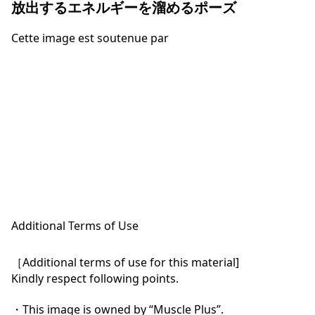
放出するエネルギーを溜めるポーズ
Cette image est soutenue par
Additional Terms of Use
［Additional terms of use for this material]

Kindly respect following points.

・This image is owned by “Muscle Plus”.
