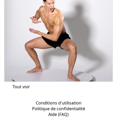
Tout voir
Conditions d'utilisation
Politique de confidentialité
Aide (FAQ)