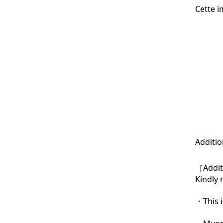
Cette i
Additio
［Additi
Kindly 
・This i