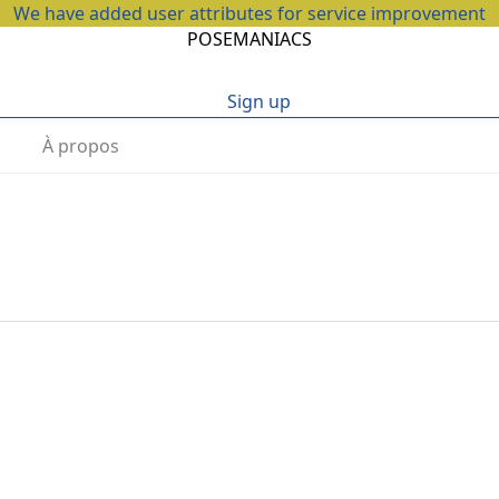
We have added user attributes for service improvement
POSEMANIACS
Sign up
À propos