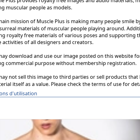
 Plus provides royalty free images and audio materials, ma
ng muscular people as models.

in mission of Muscle Plus is making many people smile by
surreal materials of muscular people playing around. Additio
ng royalty free materials of various poses and supporting th
 activities of all designers and creators.

y download and use our image posted on this website for 
ng commercial purpose without membership registration.

y not sell this image to third parties or sell products that 
erial itself as a value. Please check the terms of use for deta
ons d'utilisation