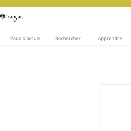
Français
Page d'accueil
Rechercher
Apprendre