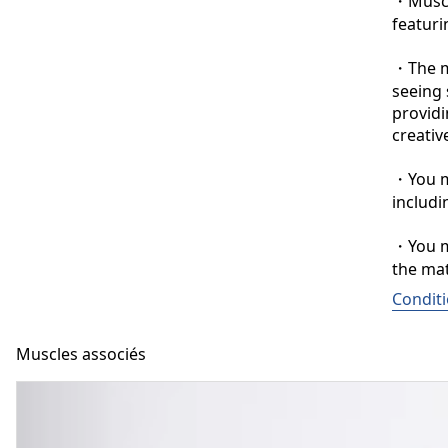
・Muscle
featuri
・The ma
seeing 
providi
creative
・You ma
includi
・You ma
the mat
Conditi
Muscles associés