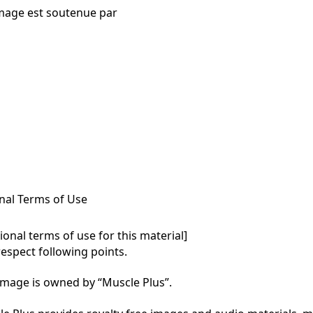
mage est soutenue par
nal Terms of Use
onal terms of use for this material]

respect following points.

mage is owned by “Muscle Plus”.
