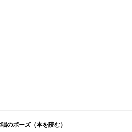
詠唱のポーズ（本を読む）