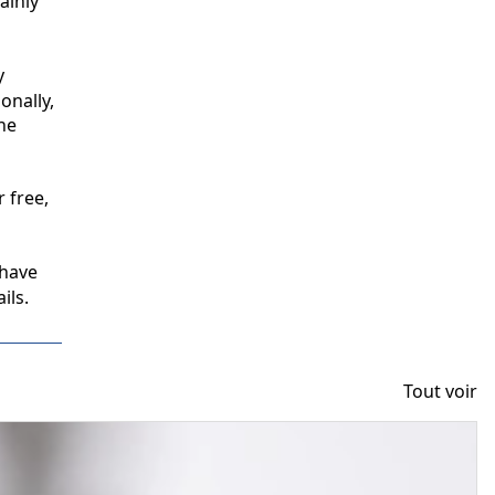
inly 
 
nally, 
e 
free, 
have 
ils.
Tout voir