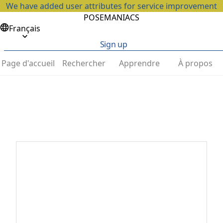
We have added user attributes for service improvement
POSEMANIACS
Français
Sign up
Page d'accueil
Rechercher
Apprendre
À propos