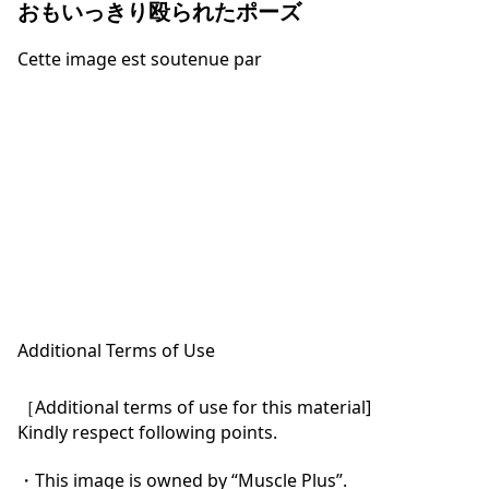
おもいっきり殴られたポーズ
Cette image est soutenue par
Additional Terms of Use
［Additional terms of use for this material]

Kindly respect following points.

・This image is owned by “Muscle Plus”.
