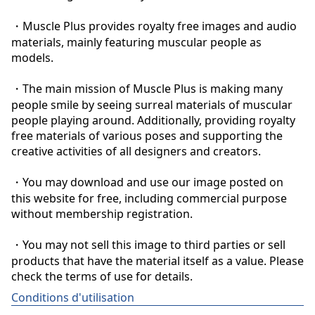
・Muscle Plus provides royalty free images and audio 
materials, mainly featuring muscular people as 
models.

・The main mission of Muscle Plus is making many 
people smile by seeing surreal materials of muscular 
people playing around. Additionally, providing royalty 
free materials of various poses and supporting the 
creative activities of all designers and creators.

・You may download and use our image posted on 
this website for free, including commercial purpose 
without membership registration.

・You may not sell this image to third parties or sell 
products that have the material itself as a value. Please 
check the terms of use for details.
Conditions d'utilisation