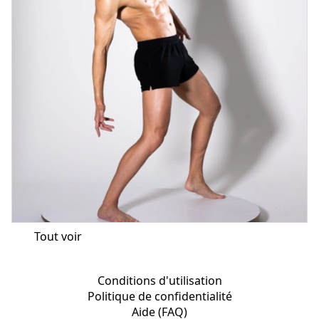
Tout voir
Conditions d'utilisation
Politique de confidentialité
Aide (FAQ)