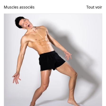
Muscles associés
Tout voir