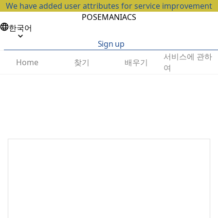
We have added user attributes for service improvement
POSEMANIACS
한국어
Sign up
서비스에 관하
찾기
배우기
Home
여