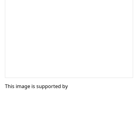
This image is supported by