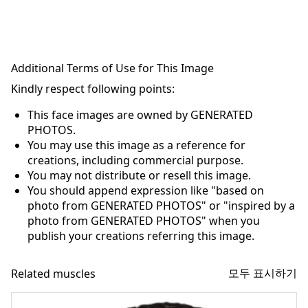
Additional Terms of Use for This Image
Kindly respect following points:
This face images are owned by GENERATED
PHOTOS.
You may use this image as a reference for
creations, including commercial purpose.
You may not distribute or resell this image.
You should append expression like "based on
photo from GENERATED PHOTOS" or "inspired by a
photo from GENERATED PHOTOS" when you
publish your creations referring this image.
모두 표시하기
Related muscles