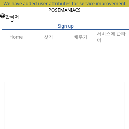
We have added user attributes for service improvement
POSEMANIACS
한국어
Sign up
서비스에 관하
찾기
배우기
Home
여