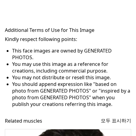
Additional Terms of Use for This Image
Kindly respect following points:
This face images are owned by GENERATED
PHOTOS.
You may use this image as a reference for
creations, including commercial purpose.
You may not distribute or resell this image.
You should append expression like "based on
photo from GENERATED PHOTOS" or "inspired by a
photo from GENERATED PHOTOS" when you
publish your creations referring this image.
모두 표시하기
Related muscles