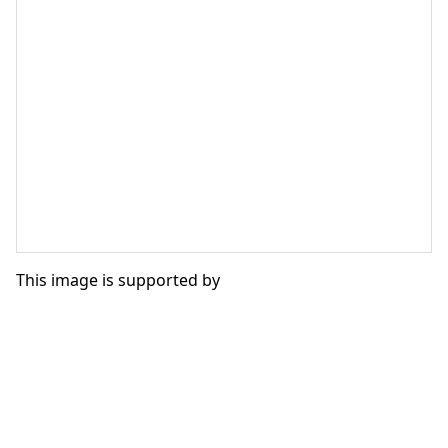
This image is supported by