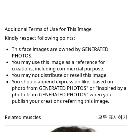
Additional Terms of Use for This Image
Kindly respect following points:
This face images are owned by GENERATED
PHOTOS.
You may use this image as a reference for
creations, including commercial purpose.
You may not distribute or resell this image.
You should append expression like "based on
photo from GENERATED PHOTOS" or "inspired by a
photo from GENERATED PHOTOS" when you
publish your creations referring this image.
모두 표시하기
Related muscles