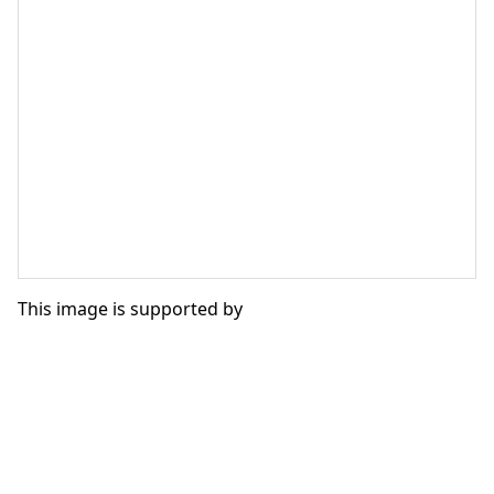
This image is supported by