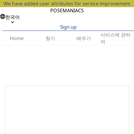
We have added user attributes for service improvement
POSEMANIACS
한국어
Sign up
서비스에 관하
찾기
배우기
Home
여