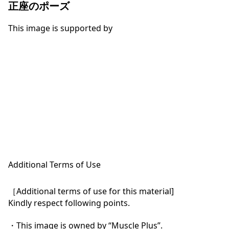
正座のポーズ
This image is supported by
Additional Terms of Use
［Additional terms of use for this material]

Kindly respect following points.

・This image is owned by “Muscle Plus”.
