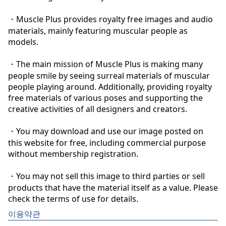
・Muscle Plus provides royalty free images and audio 
materials, mainly featuring muscular people as 
models.

・The main mission of Muscle Plus is making many 
people smile by seeing surreal materials of muscular 
people playing around. Additionally, providing royalty 
free materials of various poses and supporting the 
creative activities of all designers and creators.

・You may download and use our image posted on 
this website for free, including commercial purpose 
without membership registration.

・You may not sell this image to third parties or sell 
products that have the material itself as a value. Please 
check the terms of use for details.
이용약관