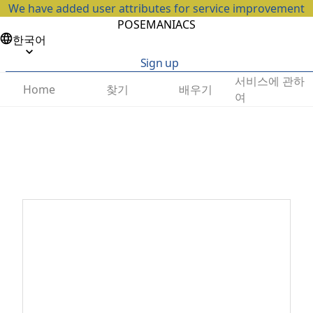
We have added user attributes for service improvement
POSEMANIACS
한국어
Sign up
서비스에 관하
찾기
배우기
Home
여