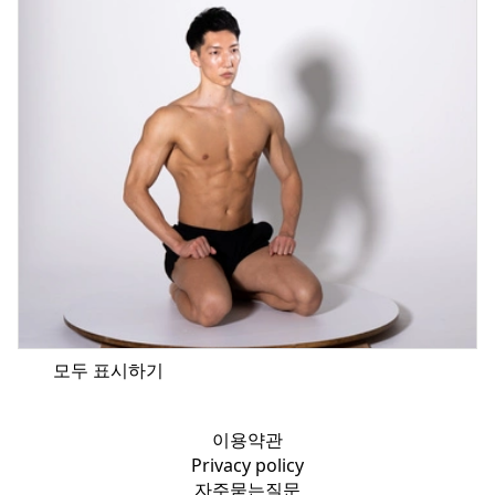
모두 표시하기
이용약관
Privacy policy
자주묻는질문