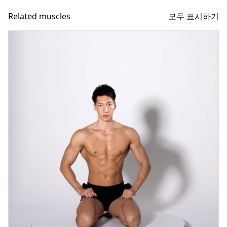
모두 표시하기
Related muscles