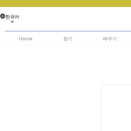
한국어
찾기
배우기
Home