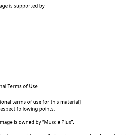
age is supported by
nal Terms of Use
onal terms of use for this material]

respect following points.

mage is owned by “Muscle Plus”.
