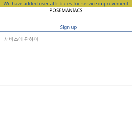
We have added user attributes for service improvement
POSEMANIACS
Sign up
서비스에 관하여