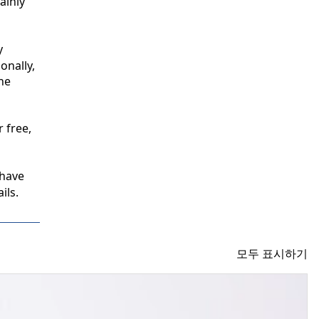
inly 
 
nally, 
e 
free, 
have 
ils.
모두 표시하기