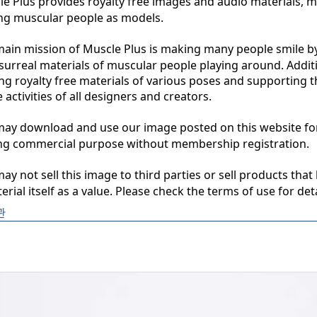
 Plus provides royalty free images and audio materials, ma
ng muscular people as models.

in mission of Muscle Plus is making many people smile by
surreal materials of muscular people playing around. Additio
ng royalty free materials of various poses and supporting th
 activities of all designers and creators.

y download and use our image posted on this website for 
ng commercial purpose without membership registration.

y not sell this image to third parties or sell products that 
erial itself as a value. Please check the terms of use for deta
관