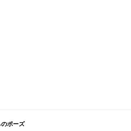
らのポーズ