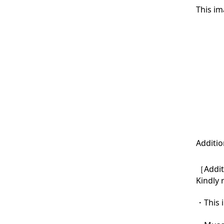
This im
Additio
［Additi
Kindly 
・This i