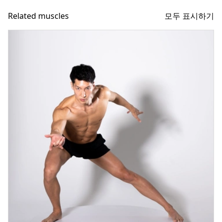
모두 표시하기
Related muscles