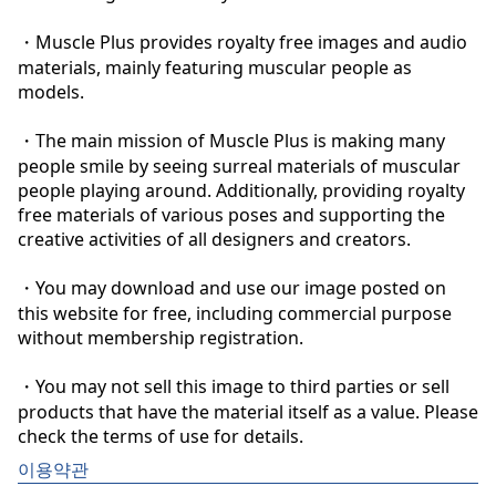
・Muscle Plus provides royalty free images and audio 
materials, mainly featuring muscular people as 
models.

・The main mission of Muscle Plus is making many 
people smile by seeing surreal materials of muscular 
people playing around. Additionally, providing royalty 
free materials of various poses and supporting the 
creative activities of all designers and creators.

・You may download and use our image posted on 
this website for free, including commercial purpose 
without membership registration.

・You may not sell this image to third parties or sell 
products that have the material itself as a value. Please 
check the terms of use for details.
이용약관