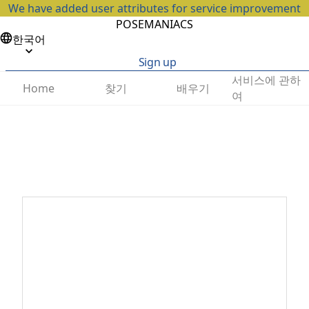
We have added user attributes for service improvement
POSEMANIACS
한국어
Sign up
서비스에 관하
찾기
배우기
Home
여