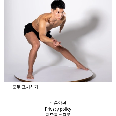
모두 표시하기
이용약관
Privacy policy
자주묻는질문