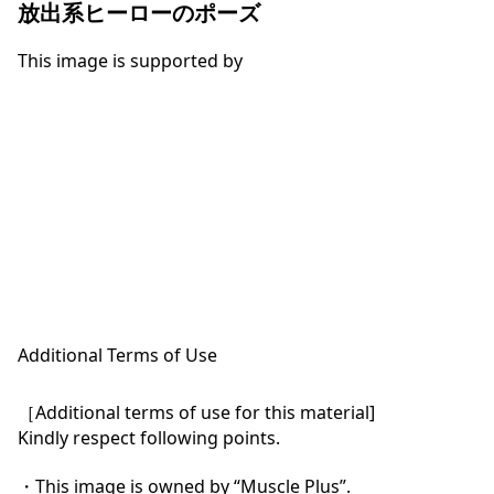
放出系ヒーローのポーズ
This image is supported by
Additional Terms of Use
［Additional terms of use for this material]

Kindly respect following points.

・This image is owned by “Muscle Plus”.
