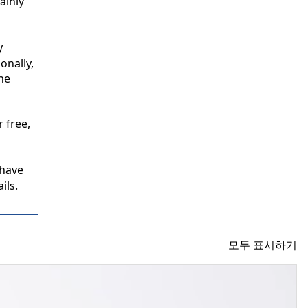
inly 
 
nally, 
e 
free, 
have 
ils.
모두 표시하기