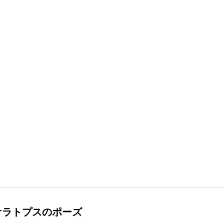
ケラトプスのポーズ