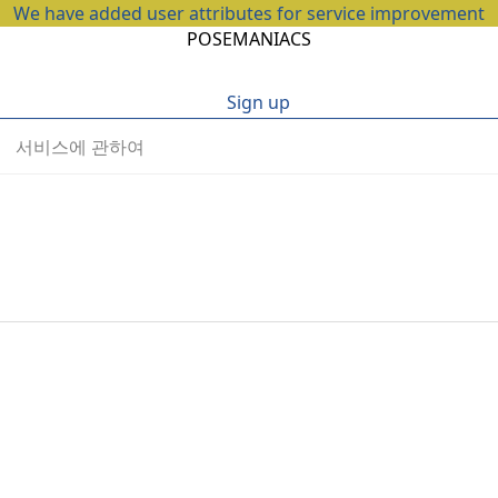
We have added user attributes for service improvement
POSEMANIACS
Sign up
서비스에 관하여