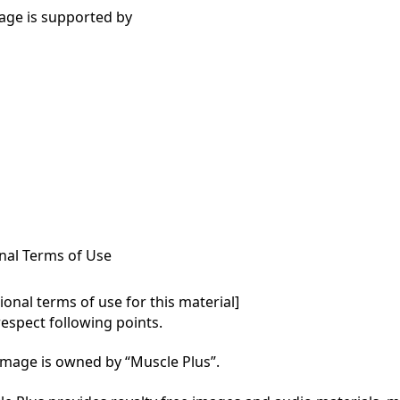
age is supported by
nal Terms of Use
onal terms of use for this material]

respect following points.

mage is owned by “Muscle Plus”.
