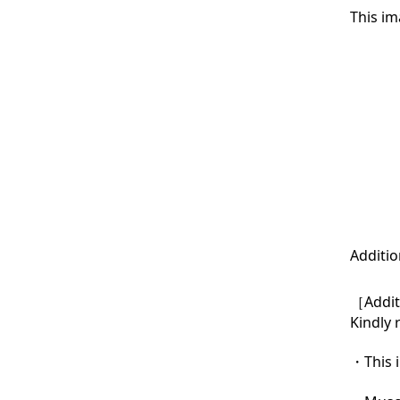
This im
Additio
［Additi
Kindly 
・This i