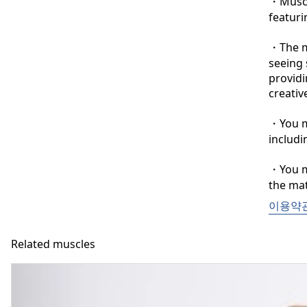
・Muscle
featuri
・The ma
seeing 
providi
creative
・You ma
includi
・You ma
the mat
이용약
Related muscles