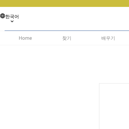
한국어
찾기
배우기
Home