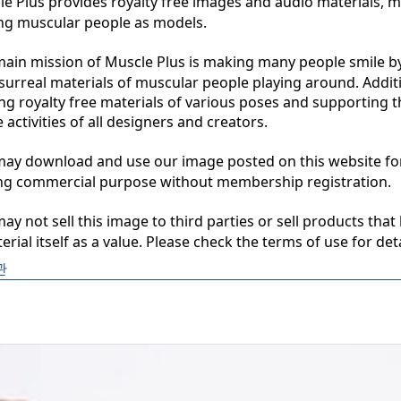
 Plus provides royalty free images and audio materials, ma
ng muscular people as models.

in mission of Muscle Plus is making many people smile by
surreal materials of muscular people playing around. Additio
ng royalty free materials of various poses and supporting th
 activities of all designers and creators.

y download and use our image posted on this website for 
ng commercial purpose without membership registration.

y not sell this image to third parties or sell products that 
erial itself as a value. Please check the terms of use for deta
관