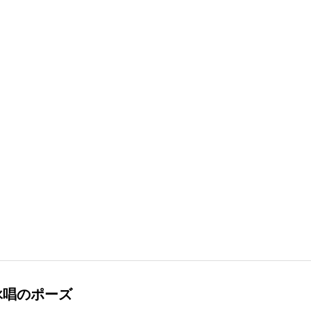
詠唱のポーズ