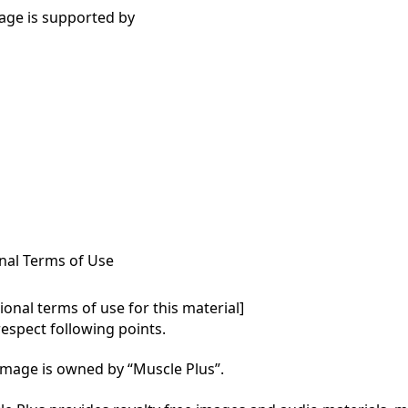
age is supported by
nal Terms of Use
onal terms of use for this material]

respect following points.

mage is owned by “Muscle Plus”.
