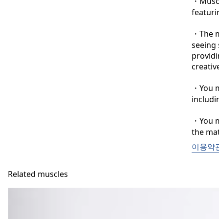
・Muscle
featuri
・The ma
seeing 
providi
creative
・You ma
includi
・You ma
the mat
이용약
Related muscles