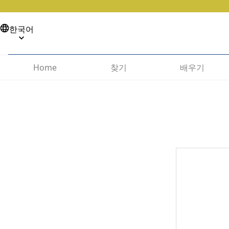
한국어
찾기
배우기
Home