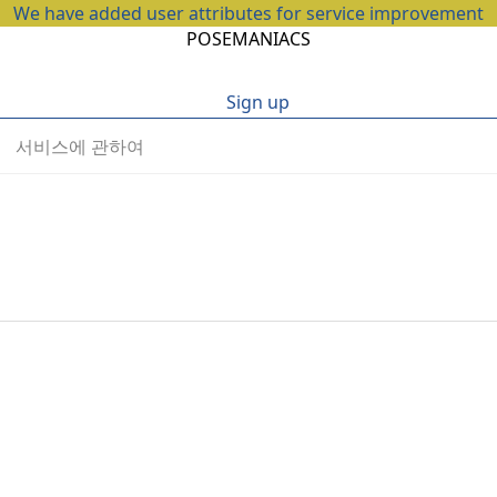
We have added user attributes for service improvement
POSEMANIACS
Sign up
서비스에 관하여