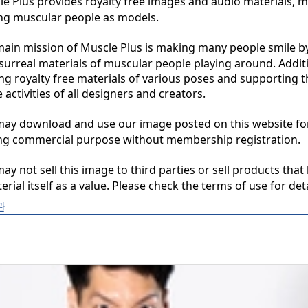
 Plus provides royalty free images and audio materials, ma
ng muscular people as models.

in mission of Muscle Plus is making many people smile by
surreal materials of muscular people playing around. Additio
ng royalty free materials of various poses and supporting th
 activities of all designers and creators.

y download and use our image posted on this website for 
ng commercial purpose without membership registration.

y not sell this image to third parties or sell products that 
erial itself as a value. Please check the terms of use for deta
관