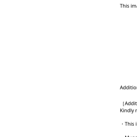
This im
Additio
［Additi
Kindly 
・This i