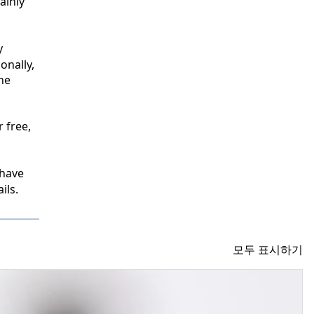
inly 
 
nally, 
e 
free, 
have 
ils.
모두 표시하기