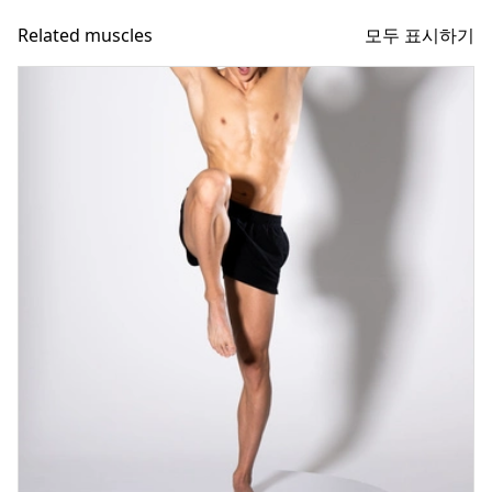
모두 표시하기
Related muscles