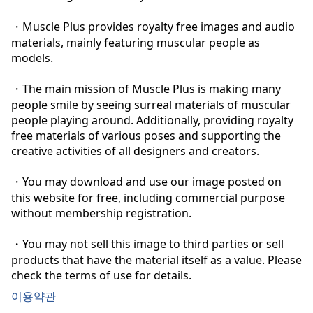
・Muscle Plus provides royalty free images and audio 
materials, mainly featuring muscular people as 
models.

・The main mission of Muscle Plus is making many 
people smile by seeing surreal materials of muscular 
people playing around. Additionally, providing royalty 
free materials of various poses and supporting the 
creative activities of all designers and creators.

・You may download and use our image posted on 
this website for free, including commercial purpose 
without membership registration.

・You may not sell this image to third parties or sell 
products that have the material itself as a value. Please 
check the terms of use for details.
이용약관