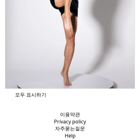
모두 표시하기
이용약관
Privacy policy
자주묻는질문
Help