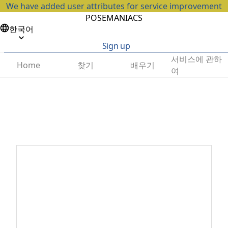
We have added user attributes for service improvement
POSEMANIACS
한국어
Sign up
서비스에 관하
찾기
배우기
Home
여