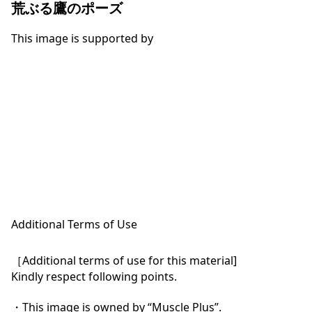
荒ぶる鷹のポーズ
This image is supported by
Additional Terms of Use
［Additional terms of use for this material]

Kindly respect following points.

・This image is owned by “Muscle Plus”.
