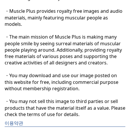
・Muscle Plus provides royalty free images and audio 
materials, mainly featuring muscular people as 
models.

・The main mission of Muscle Plus is making many 
people smile by seeing surreal materials of muscular 
people playing around. Additionally, providing royalty 
free materials of various poses and supporting the 
creative activities of all designers and creators.

・You may download and use our image posted on 
this website for free, including commercial purpose 
without membership registration.

・You may not sell this image to third parties or sell 
products that have the material itself as a value. Please 
check the terms of use for details.
이용약관