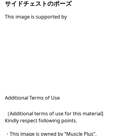
サイドチェストのポーズ
This image is supported by
Additional Terms of Use
［Additional terms of use for this material]

Kindly respect following points.

・This image is owned by “Muscle Plus”.
