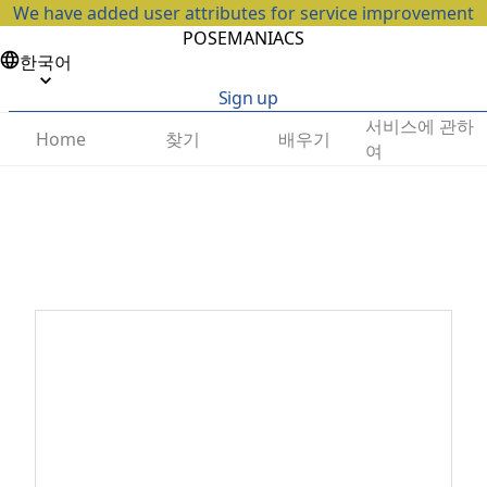
We have added user attributes for service improvement
POSEMANIACS
한국어
Sign up
서비스에 관하
찾기
배우기
Home
여