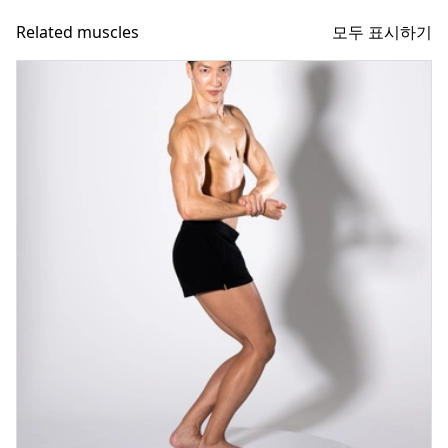
모두 표시하기
Related muscles