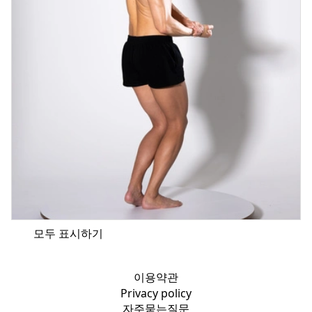
모두 표시하기
이용약관
Privacy policy
자주묻는질문