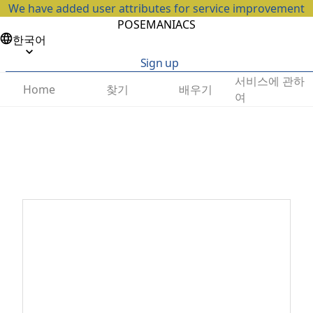
We have added user attributes for service improvement
POSEMANIACS
한국어
Sign up
서비스에 관하
찾기
배우기
Home
여