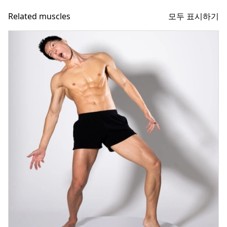
모두 표시하기
Related muscles