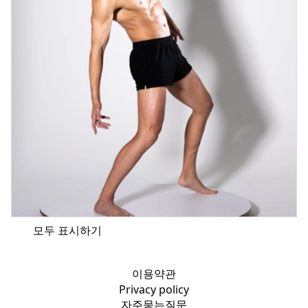
모두 표시하기
이용약관
Privacy policy
자주묻는질문