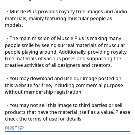
・Muscle Plus provides royalty free images and audio 
materials, mainly featuring muscular people as 
models.

・The main mission of Muscle Plus is making many 
people smile by seeing surreal materials of muscular 
people playing around. Additionally, providing royalty 
free materials of various poses and supporting the 
creative activities of all designers and creators.

・You may download and use our image posted on 
this website for free, including commercial purpose 
without membership registration.

・You may not sell this image to third parties or sell 
products that have the material itself as a value. Please 
check the terms of use for details.
이용약관