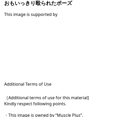
おもいっきり殴られたポーズ
This image is supported by
Additional Terms of Use
［Additional terms of use for this material]

Kindly respect following points.

・This image is owned by “Muscle Plus”.
