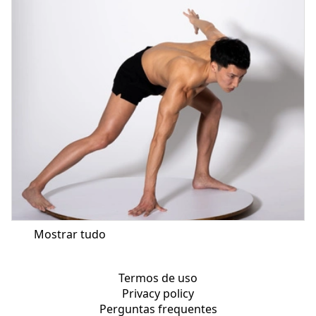
Mostrar tudo
Termos de uso
Privacy policy
Perguntas frequentes