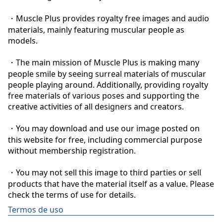
・Muscle Plus provides royalty free images and audio 
materials, mainly featuring muscular people as 
models.

・The main mission of Muscle Plus is making many 
people smile by seeing surreal materials of muscular 
people playing around. Additionally, providing royalty 
free materials of various poses and supporting the 
creative activities of all designers and creators.

・You may download and use our image posted on 
this website for free, including commercial purpose 
without membership registration.

・You may not sell this image to third parties or sell 
products that have the material itself as a value. Please 
check the terms of use for details.
Termos de uso