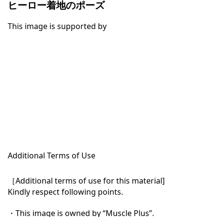
ヒーロー着地のポーズ
This image is supported by
Additional Terms of Use
［Additional terms of use for this material]

Kindly respect following points.

・This image is owned by “Muscle Plus”.
