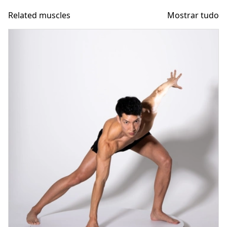
Related muscles
Mostrar tudo