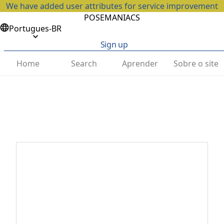
We have added user attributes for service improvement
POSEMANIACS
Portugues-BR
Sign up
Home
Search
Aprender
Sobre o site