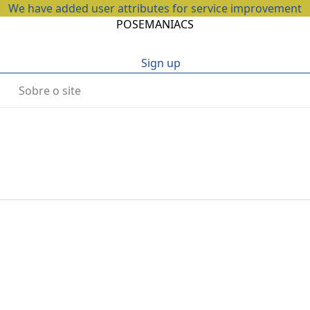
We have added user attributes for service improvement
POSEMANIACS
Sign up
Sobre o site