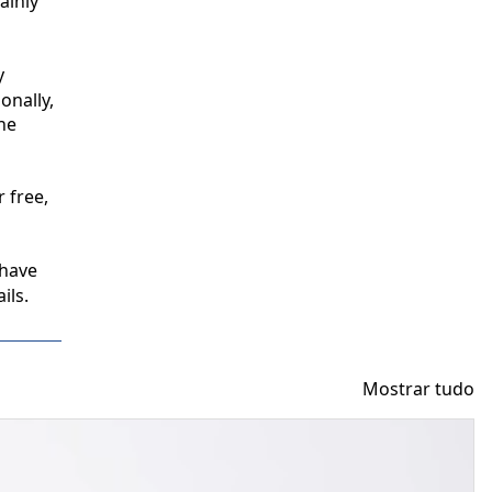
inly 
 
nally, 
e 
free, 
have 
ils.
Mostrar tudo