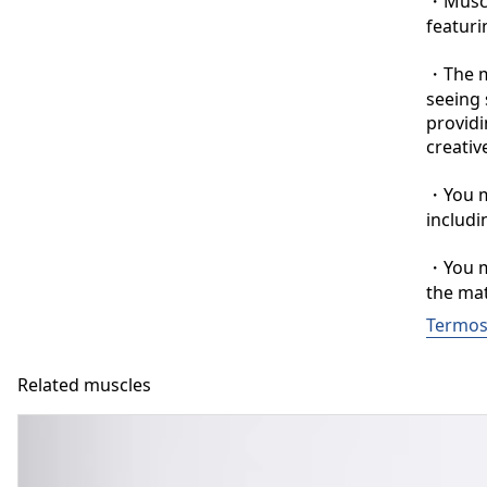
・Muscle
featuri
・The ma
seeing 
providi
creative
・You ma
includi
・You ma
the mat
Termos
Related muscles