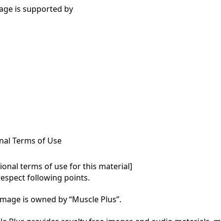
age is supported by
nal Terms of Use
onal terms of use for this material]

respect following points.

mage is owned by “Muscle Plus”.
