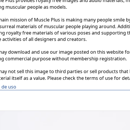
 Plus provides royalty free images and audio materials, ma
ng muscular people as models.

in mission of Muscle Plus is making many people smile by
surreal materials of muscular people playing around. Additio
ng royalty free materials of various poses and supporting th
 activities of all designers and creators.

y download and use our image posted on this website for 
ng commercial purpose without membership registration.

y not sell this image to third parties or sell products that 
erial itself as a value. Please check the terms of use for deta
 de uso