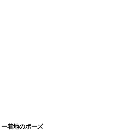
ロー着地のポーズ