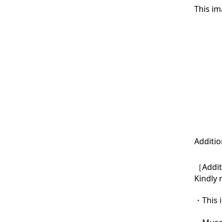
This im
Additio
［Additi
Kindly 
・This i