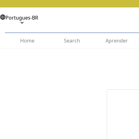
Portugues-BR
Home
Search
Aprender