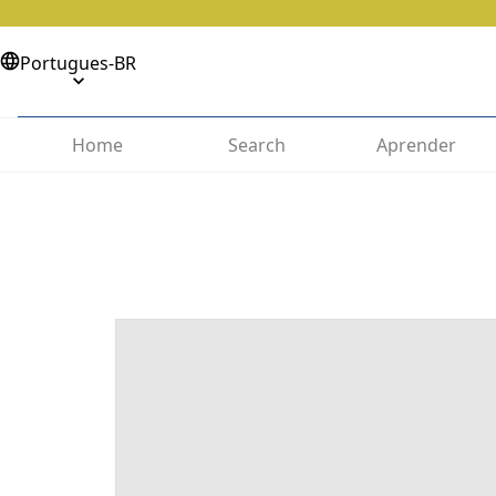
Portugues-BR
Home
Search
Aprender