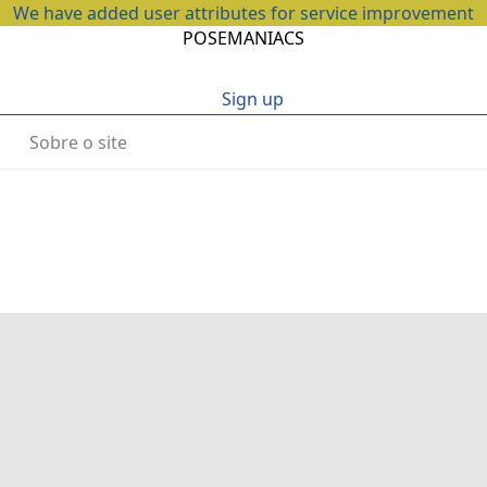
We have added user attributes for service improvement
POSEMANIACS
Sign up
Sobre o site