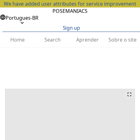
We have added user attributes for service improvement
POSEMANIACS
Portugues-BR
Sign up
Home
Search
Aprender
Sobre o site