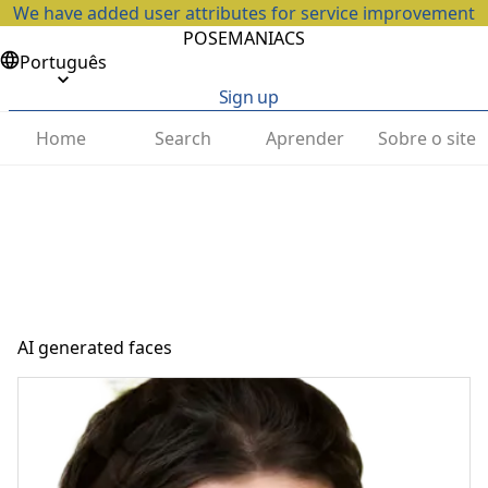
We have added user attributes for service improvement
POSEMANIACS
Português
Sign up
Home
Search
Aprender
Sobre o site
AI generated faces