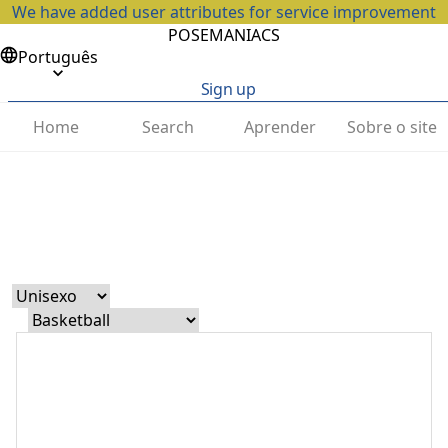
We have added user attributes for service improvement
POSEMANIACS
Português
Sign up
Home
Search
Aprender
Sobre o site