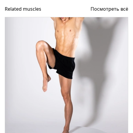
Related muscles
Посмотреть всё