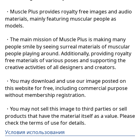
・Muscle Plus provides royalty free images and audio 
materials, mainly featuring muscular people as 
models.

・The main mission of Muscle Plus is making many 
people smile by seeing surreal materials of muscular 
people playing around. Additionally, providing royalty 
free materials of various poses and supporting the 
creative activities of all designers and creators.

・You may download and use our image posted on 
this website for free, including commercial purpose 
without membership registration.

・You may not sell this image to third parties or sell 
products that have the material itself as a value. Please 
check the terms of use for details.
Условия использования