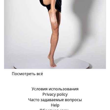
Посмотреть всё
Условия использования
Privacy policy
Часто задаваемые вопросы
Help