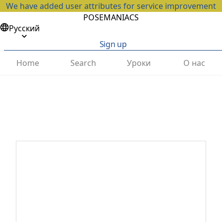
We have added user attributes for service improvement
POSEMANIACS
Русский
Sign up
Home
Search
Уроки
О нас