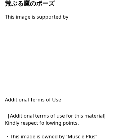
荒ぶる鷹のポーズ
This image is supported by
Additional Terms of Use
［Additional terms of use for this material]

Kindly respect following points.

・This image is owned by “Muscle Plus”.
