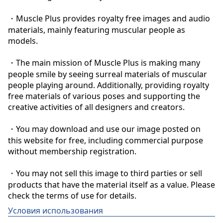
・Muscle Plus provides royalty free images and audio 
materials, mainly featuring muscular people as 
models.

・The main mission of Muscle Plus is making many 
people smile by seeing surreal materials of muscular 
people playing around. Additionally, providing royalty 
free materials of various poses and supporting the 
creative activities of all designers and creators.

・You may download and use our image posted on 
this website for free, including commercial purpose 
without membership registration.

・You may not sell this image to third parties or sell 
products that have the material itself as a value. Please 
check the terms of use for details.
Условия использования