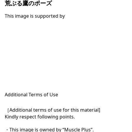
荒ぶる鷹のポーズ
This image is supported by
Additional Terms of Use
［Additional terms of use for this material]

Kindly respect following points.

・This image is owned by “Muscle Plus”.
