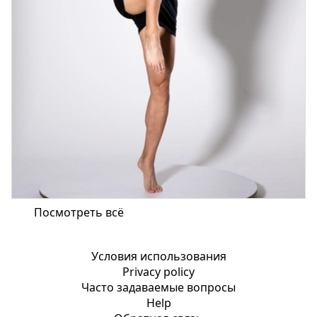
Посмотреть всё
Условия использования
Privacy policy
Часто задаваемые вопросы
Help