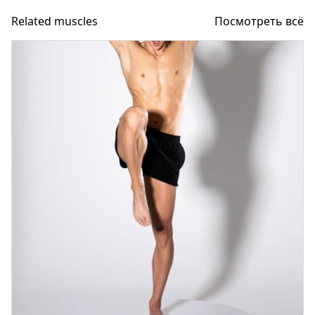
Related muscles
Посмотреть всё