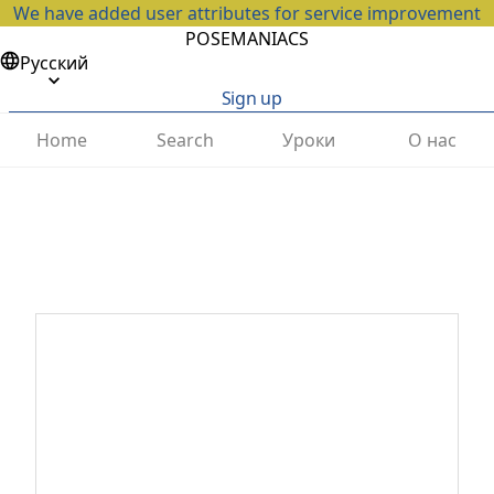
We have added user attributes for service improvement
POSEMANIACS
Русский
Sign up
Home
Search
Уроки
О нас