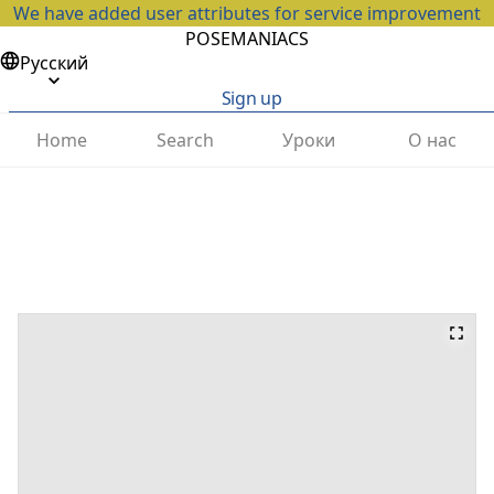
We have added user attributes for service improvement
POSEMANIACS
Русский
Sign up
Home
Search
Уроки
О нас