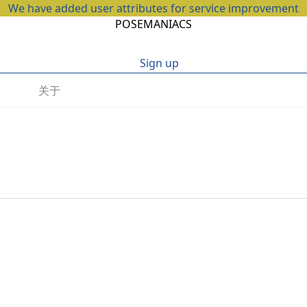
We have added user attributes for service improvement
POSEMANIACS
Sign up
关于