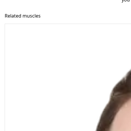
Related muscles