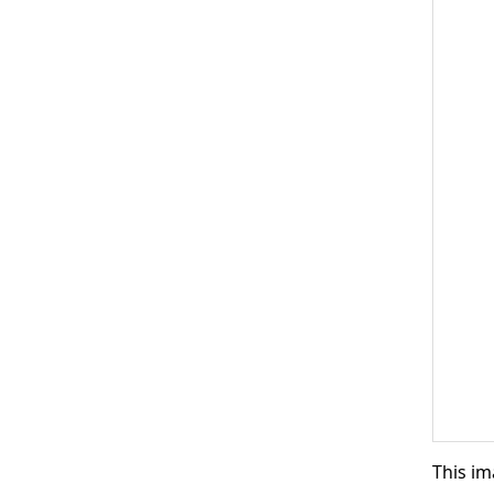
This im