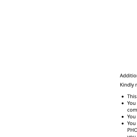
Additio
Kindly 
Thi
You 
com
You 
You
PHO
you 