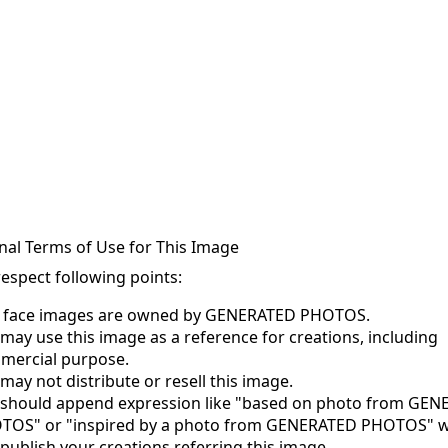
nal Terms of Use for This Image
respect following points:
s face images are owned by GENERATED PHOTOS.
may use this image as a reference for creations, including
mercial purpose.
may not distribute or resell this image.
 should append expression like "based on photo from GE
TOS" or "inspired by a photo from GENERATED PHOTOS" 
publish your creations referring this image.