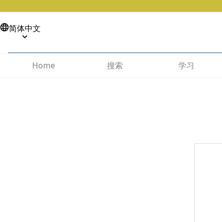
简体中文
搜索
学习
Home