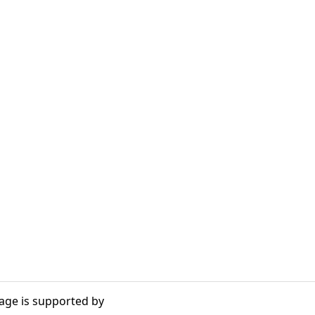
age is supported by