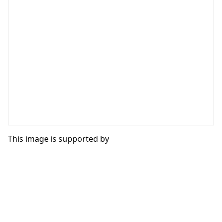
This image is supported by