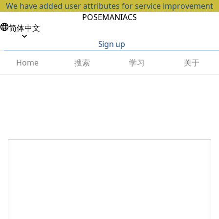
We have added user attributes for service improvement
POSEMANIACS
简体中文
Sign up
搜索
学习
关于
Home