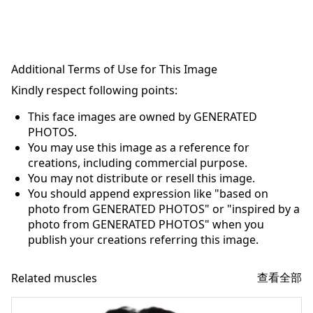
Additional Terms of Use for This Image
Kindly respect following points:
This face images are owned by GENERATED
PHOTOS.
You may use this image as a reference for
creations, including commercial purpose.
You may not distribute or resell this image.
You should append expression like "based on
photo from GENERATED PHOTOS" or "inspired by a
photo from GENERATED PHOTOS" when you
publish your creations referring this image.
查看全部
Related muscles