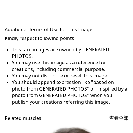
Additional Terms of Use for This Image
Kindly respect following points:
This face images are owned by GENERATED
PHOTOS.
You may use this image as a reference for
creations, including commercial purpose.
You may not distribute or resell this image.
You should append expression like "based on
photo from GENERATED PHOTOS" or "inspired by a
photo from GENERATED PHOTOS" when you
publish your creations referring this image.
查看全部
Related muscles