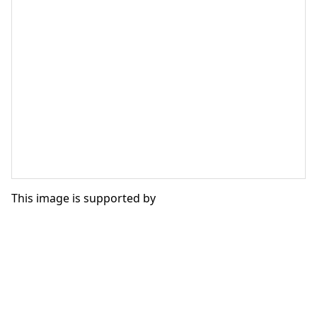
This image is supported by