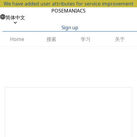
We have added user attributes for service improvement
POSEMANIACS
简体中文
Sign up
搜索
学习
关于
Home