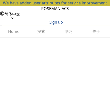
We have added user attributes for service improvement
POSEMANIACS
简体中文
Sign up
搜索
学习
关于
Home