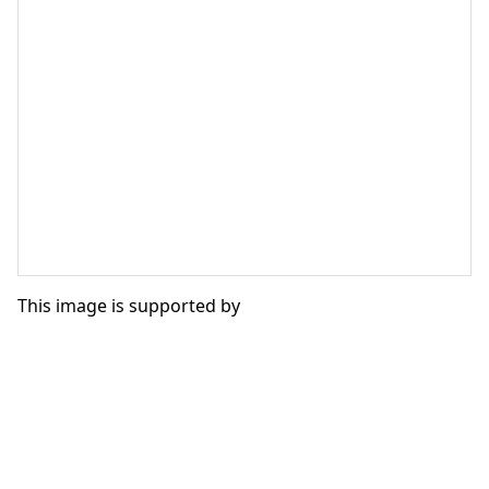
This image is supported by