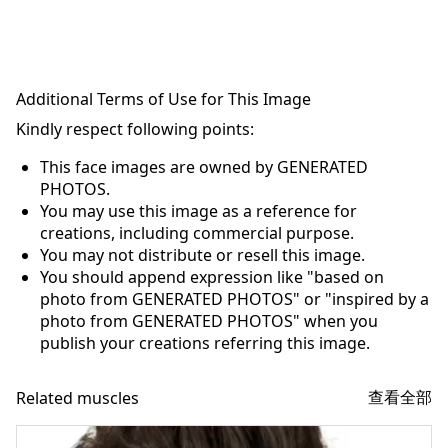
Additional Terms of Use for This Image
Kindly respect following points:
This face images are owned by GENERATED
PHOTOS.
You may use this image as a reference for
creations, including commercial purpose.
You may not distribute or resell this image.
You should append expression like "based on
photo from GENERATED PHOTOS" or "inspired by a
photo from GENERATED PHOTOS" when you
publish your creations referring this image.
查看全部
Related muscles