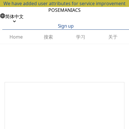
We have added user attributes for service improvement
POSEMANIACS
简体中文
Sign up
搜索
学习
关于
Home