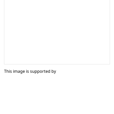
This image is supported by