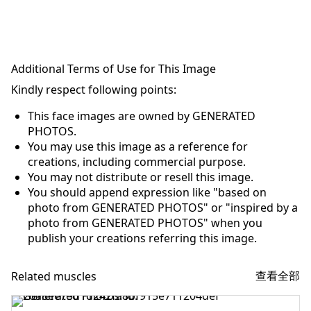
Additional Terms of Use for This Image
Kindly respect following points:
This face images are owned by GENERATED
PHOTOS.
You may use this image as a reference for
creations, including commercial purpose.
You may not distribute or resell this image.
You should append expression like "based on
photo from GENERATED PHOTOS" or "inspired by a
photo from GENERATED PHOTOS" when you
publish your creations referring this image.
查看全部
Related muscles