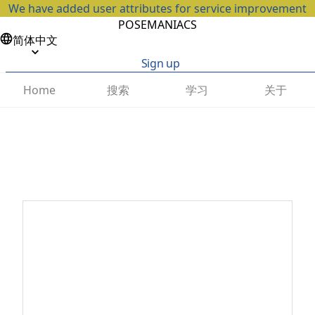
We have added user attributes for service improvement
POSEMANIACS
简体中文
Sign up
搜索
学习
关于
Home