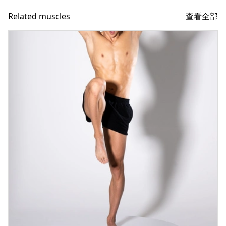
查看全部
Related muscles