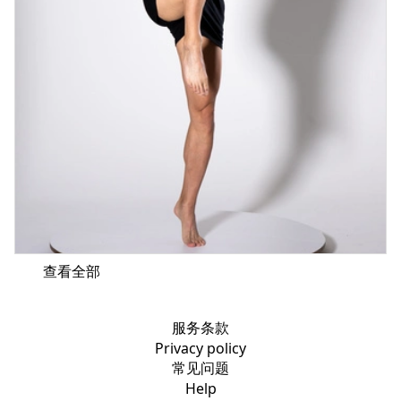
查看全部
服务条款
Privacy policy
常见问题
Help