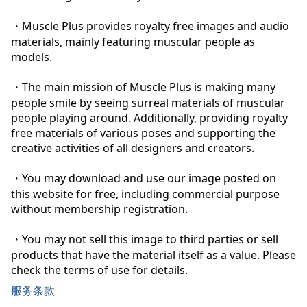
・Muscle Plus provides royalty free images and audio 
materials, mainly featuring muscular people as 
models.

・The main mission of Muscle Plus is making many 
people smile by seeing surreal materials of muscular 
people playing around. Additionally, providing royalty 
free materials of various poses and supporting the 
creative activities of all designers and creators.

・You may download and use our image posted on 
this website for free, including commercial purpose 
without membership registration.

・You may not sell this image to third parties or sell 
products that have the material itself as a value. Please 
check the terms of use for details.
服务条款