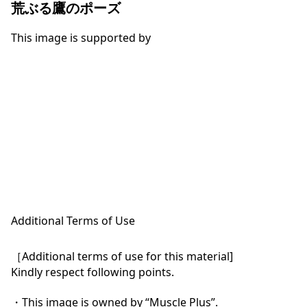
荒ぶる鷹のポーズ
This image is supported by
Additional Terms of Use
［Additional terms of use for this material]

Kindly respect following points.

・This image is owned by “Muscle Plus”.
