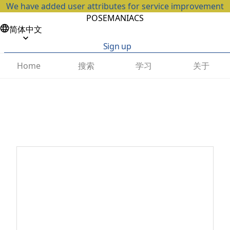
We have added user attributes for service improvement
POSEMANIACS
简体中文
Sign up
搜索
学习
关于
Home