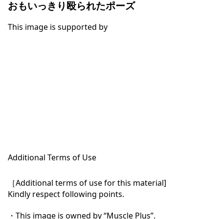
おもいっきり殴られたポーズ
This image is supported by
Additional Terms of Use
［Additional terms of use for this material]

Kindly respect following points.

・This image is owned by “Muscle Plus”.
