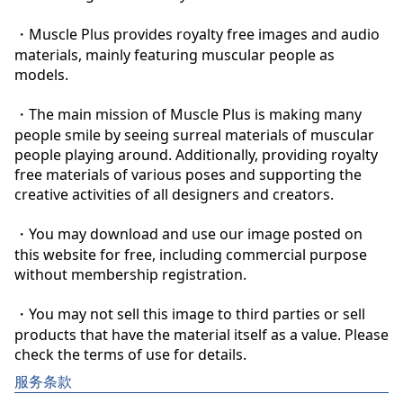
・Muscle Plus provides royalty free images and audio 
materials, mainly featuring muscular people as 
models.

・The main mission of Muscle Plus is making many 
people smile by seeing surreal materials of muscular 
people playing around. Additionally, providing royalty 
free materials of various poses and supporting the 
creative activities of all designers and creators.

・You may download and use our image posted on 
this website for free, including commercial purpose 
without membership registration.

・You may not sell this image to third parties or sell 
products that have the material itself as a value. Please 
check the terms of use for details.
服务条款