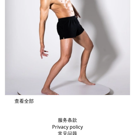
查看全部
服务条款
Privacy policy
常见问题