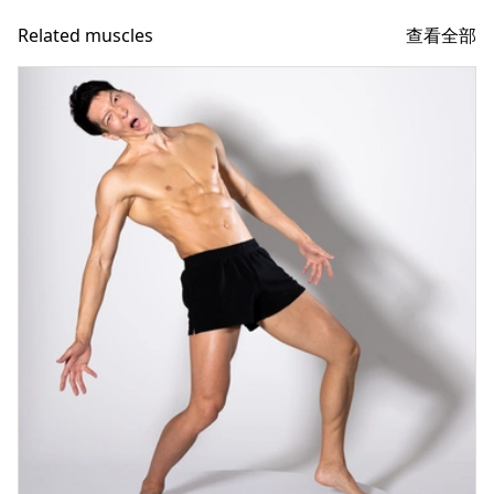
查看全部
Related muscles