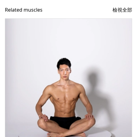
檢視全部
Related muscles