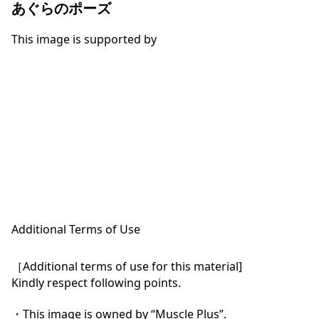
あぐらのポーズ
This image is supported by
Additional Terms of Use
［Additional terms of use for this material]

Kindly respect following points.

・This image is owned by “Muscle Plus”.
