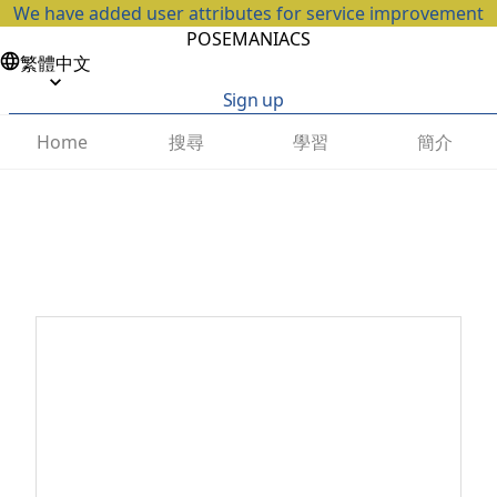
We have added user attributes for service improvement
POSEMANIACS
繁體中文
Sign up
搜尋
學習
簡介
Home