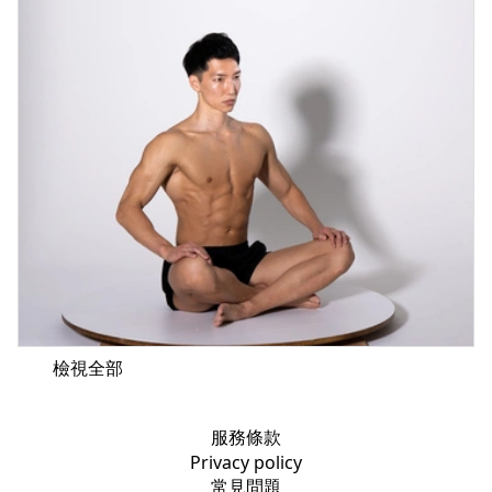
檢視全部
服務條款
Privacy policy
常見問題