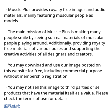
・Muscle Plus provides royalty free images and audio 
materials, mainly featuring muscular people as 
models.

・The main mission of Muscle Plus is making many 
people smile by seeing surreal materials of muscular 
people playing around. Additionally, providing royalty 
free materials of various poses and supporting the 
creative activities of all designers and creators.

・You may download and use our image posted on 
this website for free, including commercial purpose 
without membership registration.

・You may not sell this image to third parties or sell 
products that have the material itself as a value. Please 
check the terms of use for details.
服務條款