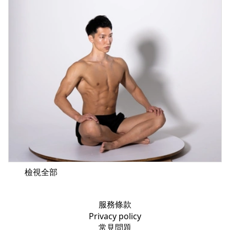
檢視全部
服務條款
Privacy policy
常見問題