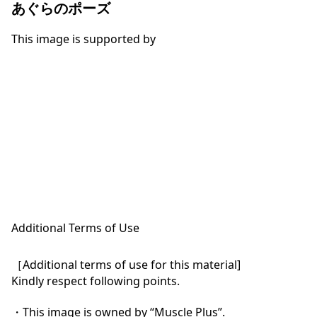
あぐらのポーズ
This image is supported by
Additional Terms of Use
［Additional terms of use for this material]

Kindly respect following points.

・This image is owned by “Muscle Plus”.
