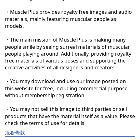
・Muscle Plus provides royalty free images and audio 
materials, mainly featuring muscular people as 
models.

・The main mission of Muscle Plus is making many 
people smile by seeing surreal materials of muscular 
people playing around. Additionally, providing royalty 
free materials of various poses and supporting the 
creative activities of all designers and creators.

・You may download and use our image posted on 
this website for free, including commercial purpose 
without membership registration.

・You may not sell this image to third parties or sell 
products that have the material itself as a value. Please 
check the terms of use for details.
服務條款