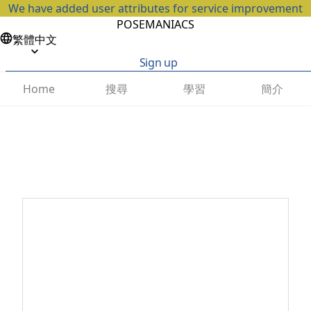
We have added user attributes for service improvement
POSEMANIACS
繁體中文
Sign up
搜尋
學習
簡介
Home