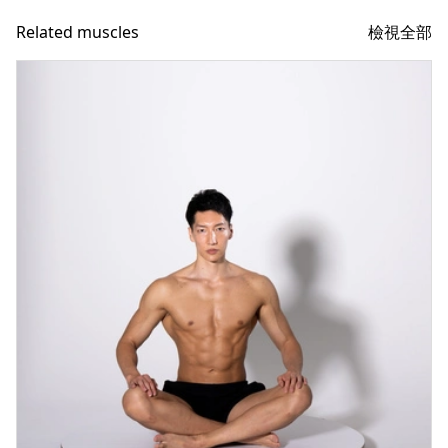
檢視全部
Related muscles