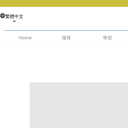
繁體中文
搜尋
學習
Home