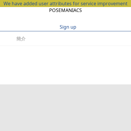
We have added user attributes for service improvement
POSEMANIACS
Sign up
簡介