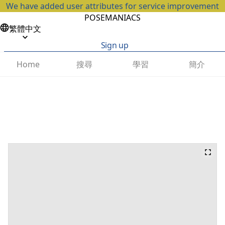
We have added user attributes for service improvement
POSEMANIACS
繁體中文
Sign up
搜尋
學習
簡介
Home