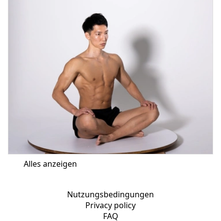
Alles anzeigen
Nutzungsbedingungen
Privacy policy
FAQ