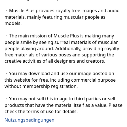
・Muscle Plus provides royalty free images and audio 
materials, mainly featuring muscular people as 
models.

・The main mission of Muscle Plus is making many 
people smile by seeing surreal materials of muscular 
people playing around. Additionally, providing royalty 
free materials of various poses and supporting the 
creative activities of all designers and creators.

・You may download and use our image posted on 
this website for free, including commercial purpose 
without membership registration.

・You may not sell this image to third parties or sell 
products that have the material itself as a value. Please 
check the terms of use for details.
Nutzungsbedingungen