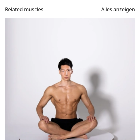
Related muscles
Alles anzeigen