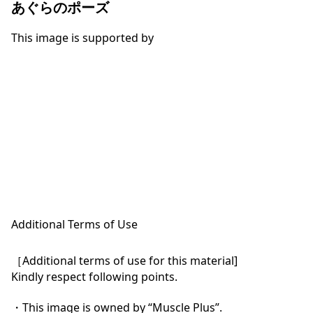
あぐらのポーズ
This image is supported by
Additional Terms of Use
［Additional terms of use for this material]

Kindly respect following points.

・This image is owned by “Muscle Plus”.
