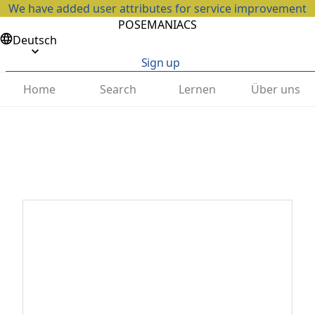
We have added user attributes for service improvement
POSEMANIACS
Deutsch
Sign up
Home
Search
Lernen
Über uns