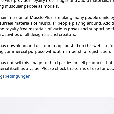
 Plus provides royalty free images and audio materials, ma
ng muscular people as models.

in mission of Muscle Plus is making many people smile by
surreal materials of muscular people playing around. Additio
ng royalty free materials of various poses and supporting th
 activities of all designers and creators.

y download and use our image posted on this website for 
ng commercial purpose without membership registration.

y not sell this image to third parties or sell products that 
erial itself as a value. Please check the terms of use for deta
gsbedingungen