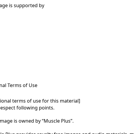
age is supported by
nal Terms of Use
onal terms of use for this material]

respect following points.

mage is owned by “Muscle Plus”.
