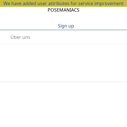
We have added user attributes for service improvement
POSEMANIACS
Sign up
Über uns