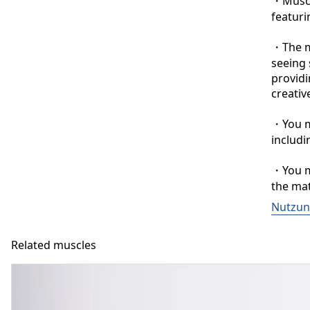
・Muscle
featuri
・The ma
seeing 
providi
creative
・You ma
includi
・You ma
the mat
Nutzun
Related muscles