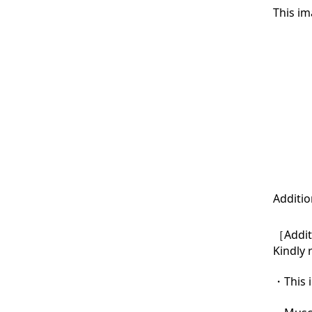
This im
Additio
［Additi
Kindly 
・This i