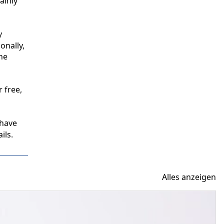
inly 
 
nally, 
e 
free, 
have 
ils.
Alles anzeigen