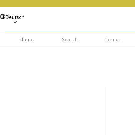
Deutsch
Home
Search
Lernen