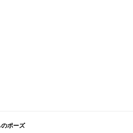
らのポーズ